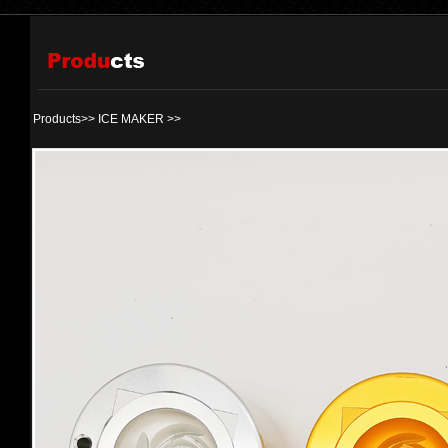
Products>>
ICE MAKER
>>