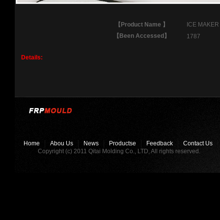
【
Product Name
】
ICE MAKER
【
Been Accessed
】
1787
Details:
Home
Abou Us
News
Productse
Feedback
Contact Us
Copyright (c) 2011 Qitai Molding Co., LTD, All rights reserved.