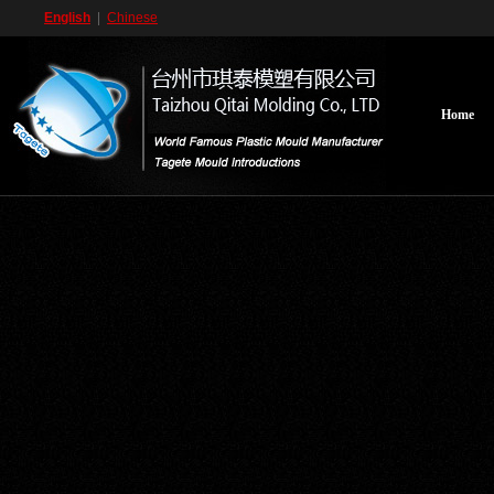
English
|
Chinese
Home