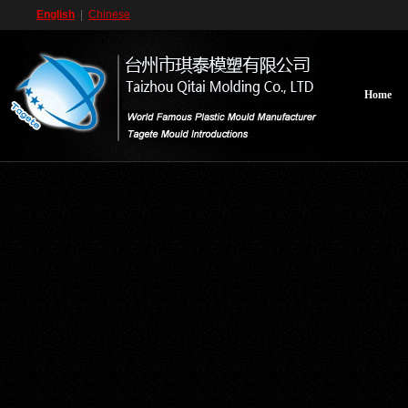
English
|
Chinese
Home