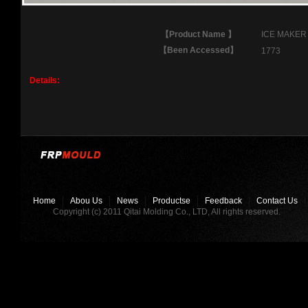
【
Product Name
】
ICE MAKER
【
Been Accessed
】
1773
Details:
Home
Abou Us
News
Productse
Feedback
Contact Us
Copyright (c) 2011 Qitai Molding Co., LTD, All rights reserved.