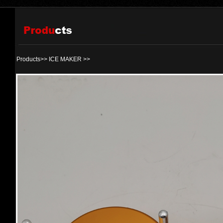
Products>>
ICE MAKER
>>