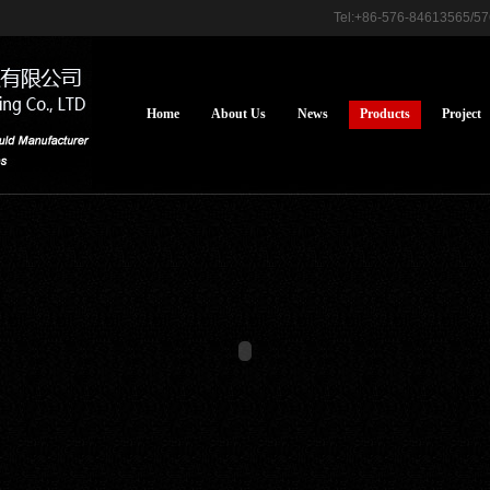
Tel:+86-576-84613565/
Home
About Us
News
Products
Project