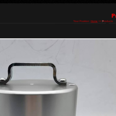
Your Position:
Home
>> Products