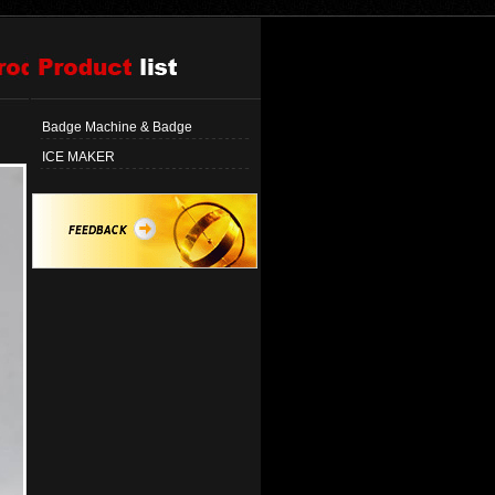
Badge Machine & Badge
ICE MAKER