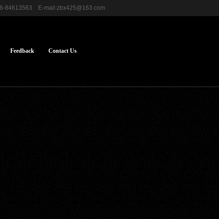
576-84613563 E-mail:zbx425@163.com
Feedback
Contact Us