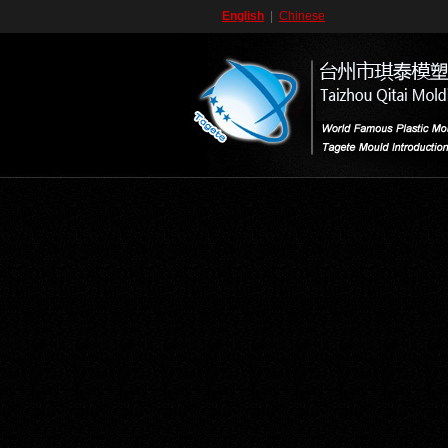
English
|
Chinese