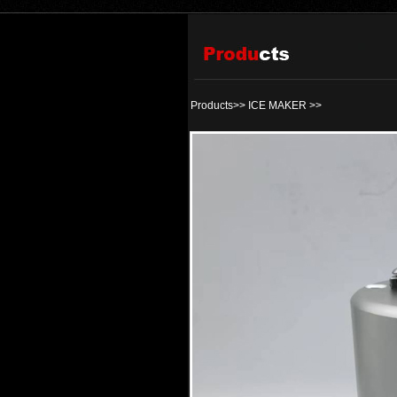
Products>>
ICE MAKER
>>